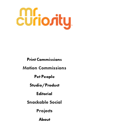
Print Commissions
Motion Commissions
Pet People
Studio/Product
Editorial
Snackable Social
Projects
About